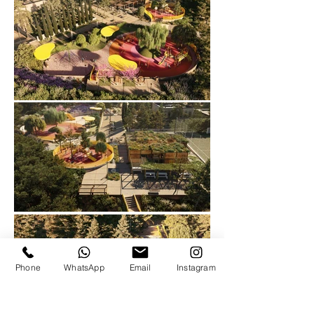
Phone
WhatsApp
Email
Instagram