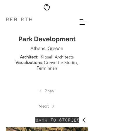
R E B I R T H
Park Development
Athens, Greece
Architect:
Kipseli Architects
Visualizations:
Converter Studio
,
Ferminnan
Prev
Next
Back to stories