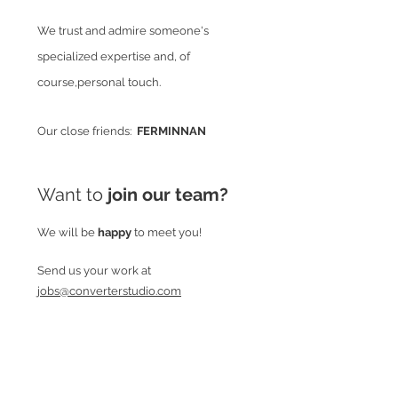
We trust and admire someone's
specialized expertise and, of
course,personal touch.
Our close friends:
FERMINNAN
Want to
join our team?
We will be
happy
to meet you!
Send us your work at
jobs@converterstudio.com