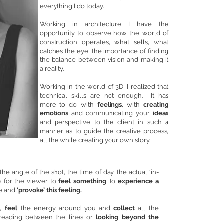
everything I do today.
Working in architecture I have the
opportunity to observe how the world of
construction operates, what sells, what
catches the eye, the importance of finding
the balance between vision and making it
a reality.
Working in the world of 3D, I realized that
technical skills are not enough. It has
more to do with
feelings
, with
creating
emotions
and communicating your
ideas
and perspective to the client in such a
manner as to guide the creative process,
all the while creating your own story.
he angle of the shot, the time of day, the actual ‘in-
is for the viewer to
feel something
, to
experience a
ate and
‘provoke’ this feeling.
,
feel
the energy around you and
collect
all the
 reading between the lines or
looking beyond the