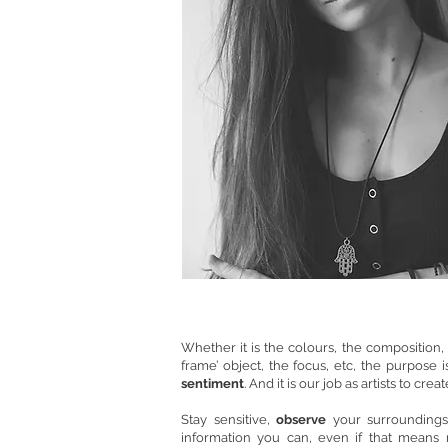
Whether it is the colours, the composition, t
frame’ object, the focus, etc, the purpose 
sentiment
. And it is our job as artists to cre
Stay sensitive,
observe
your surroundings
information you can, even if that means