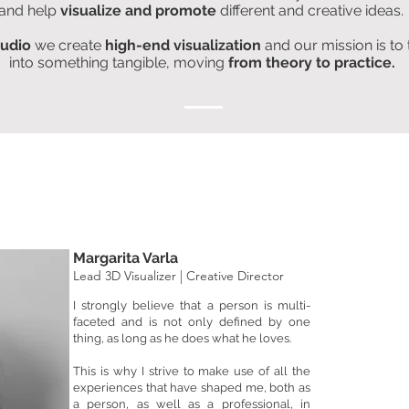
and help
visualize and promote
different and creative ideas.
tudio
we create
high-end visualization
and our mission is to
into something tangible, moving
from theory
to practice.
Margarita Varla
Lead 3D Visualizer | Creative Director
I strongly believe that a person is multi-
faceted and is not only defined by one
thing, as long as he does what he loves.
This is why I strive to make use of all the
experiences that have shaped me, both as
a person, as well as a professional, in