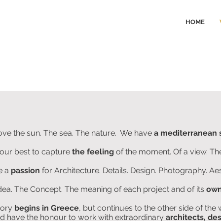
HOME
ove the sun. The sea. The nature. We have
a mediterranean 
our best to capture
the feeling
of the moment. Of a view. T
e a
passion
for Architecture. Details. Design. Photography. Aes
Idea. The Concept. The meaning of each project and of its
own
tory
begins in Greece
, but continues to the other side of the 
 have the honour to work with extraordinary
architects, de