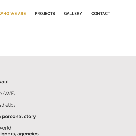
WHO WE ARE
PROJECTS
GALLERY
CONTACT
soul.
he AWE.
thetics.
 personal story
.
world,
signers, agencies
,