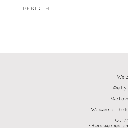
R E B I R T H
We l
We try 
We hav
We
care
for the 
Our s
where we meet and