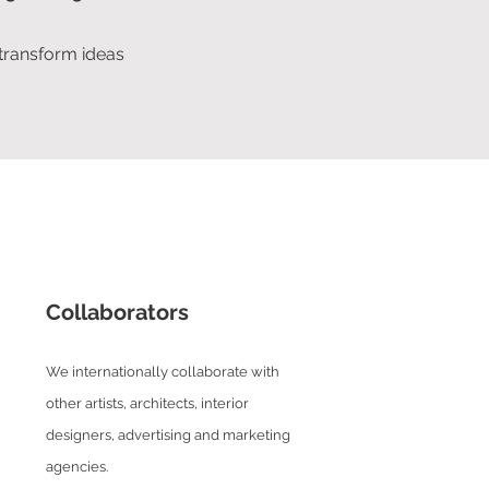
 transform ideas
Collaborators
We internationally collaborate with
other artists, architects, interior
designers, advertising and marketing
agencies.