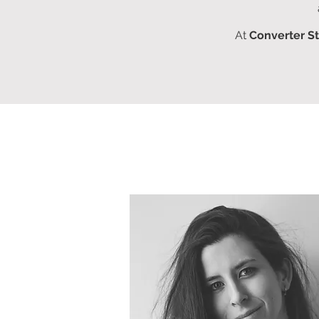
At
Converter S